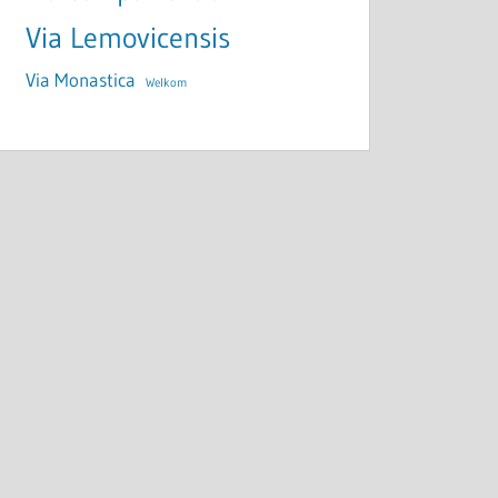
Via Lemovicensis
Via Monastica
Welkom